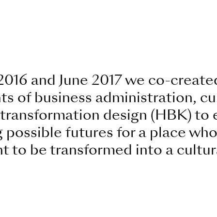
2016 and June 2017 we co-created
s of business administration, cul
d transformation design (HBK) to
 possible futures for a place who
 to be transformed into a cultur