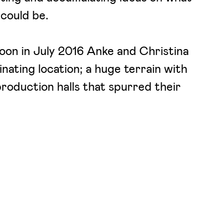
 could be.
oon in July 2016 Anke and Christina
inating location; a huge terrain with
roduction halls that spurred their