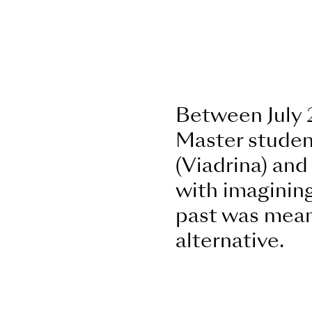
Between July 
Master student
(Viadrina) an
with imagining
past was meant
alternative.