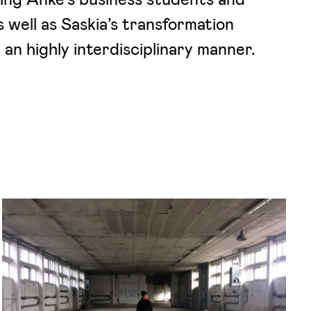
s well as Saskia’s transformation
an highly interdisciplinary manner.