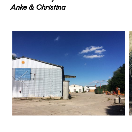
Anke & Christina