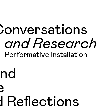
Conversations
s and Research
s
Performative Installation
and
e
 Reflections