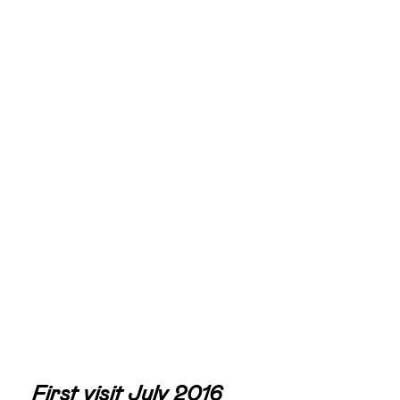
First visit July 2016