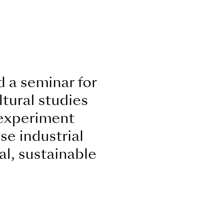
 a seminar for
tural studies
 experiment
se industrial
al, sustainable