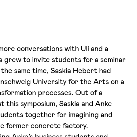
more conversations with Uli and a
ea grew to invite students for a seminar
the same time, Saskia Hebert had
aunschweig University for the Arts on a
nsformation processes. Out of a
at this symposium, Saskia and Anke
tudents together for imagining and
he former concrete factory.
ing Anke’s business students and