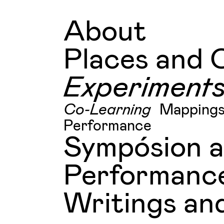
About
Places and 
Experiment
Co-Learning
Mapping
Performance
Sympósion 
Performanc
Writings and