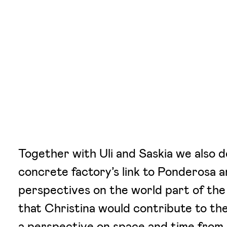
Together with Uli and Saskia we also d
concrete factory’s link to Ponderosa 
perspectives on the world part of the
that Christina would contribute to the
a perspective on space and time from 