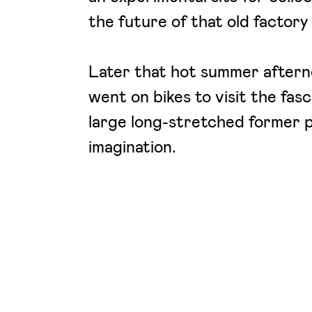
the future of that old factory
Later that hot summer aftern
went on bikes to visit the fasc
large long-stretched former p
imagination.