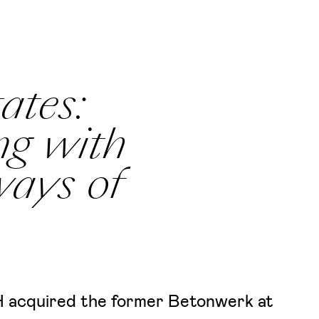
ates:
ng with
ways of
 acquired the former Betonwerk at