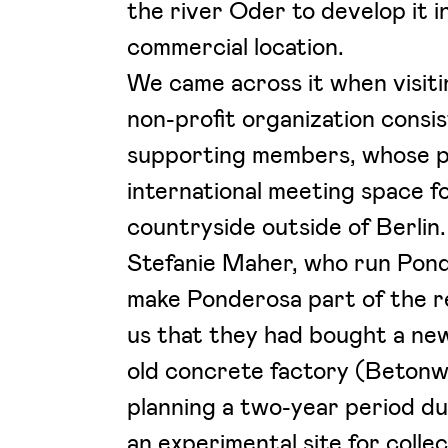
the river Oder to develop it i
commercial location.
We came across it when visit
non-profit organization consi
supporting members, whose pr
international meeting space f
countryside outside of Berlin
Stefanie Maher, who run Pond
make Ponderosa part of the r
us that they had bought a ne
old concrete factory (Betonw
planning a two-year period d
an experimental site for coll