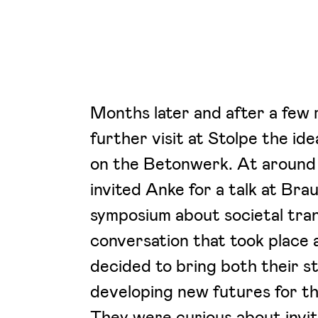
Months later and after a few 
further visit at Stolpe the id
on the Betonwerk. At around 
invited Anke for a talk at Br
symposium about societal tra
conversation that took place 
decided to bring both their s
developing new futures for t
They were curious about invit