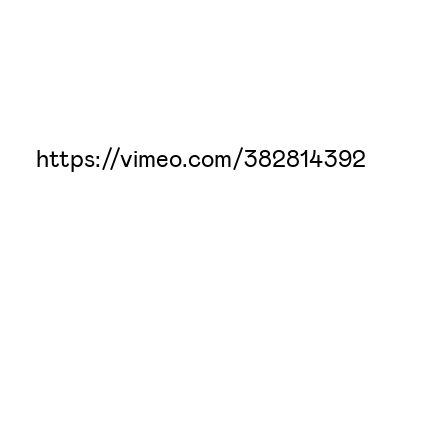
https://vimeo.com/382814392