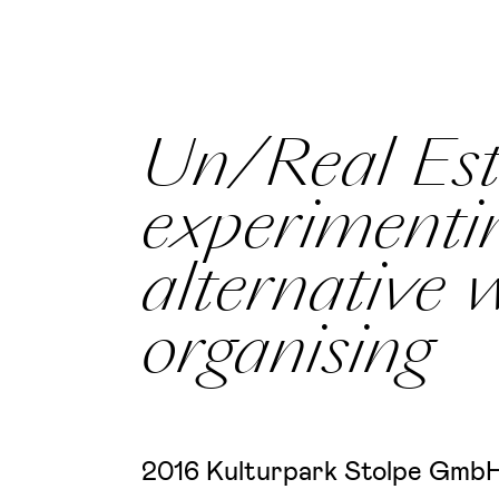
Un/Real Est
experimenti
alternative 
organising
2016 Kulturpark Stolpe GmbH