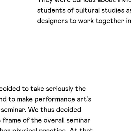
students of cultural studies a
designers to work together in 
ecided to take seriously the
and to make performance art’s
 seminar. We thus decided
 frame of the overall seminar
her physical practice. At that