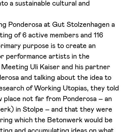
nto a sustainable cultural and
ing Ponderosa at Gut Stolzenhagen a
sting of 6 active members and 116
imary purpose is to create an
or performance artists in the
. Meeting Uli Kaiser and his partner
erosa and talking about the idea to
esearch of Working Utopias, they told
w place not far from Ponderosa – an
erk) in Stolpe – and that they were
uring which the Betonwerk would be
ecting and accumulating ideas on what