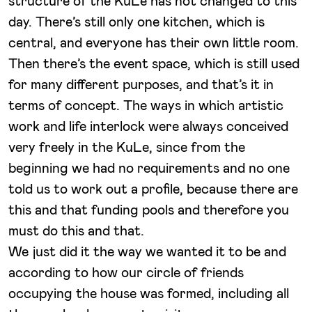
structure of the KuLe has not changed to this
day. There’s still only one kitchen, which is
central, and everyone has their own little room.
Then there’s the event space, which is still used
for many different purposes, and that’s it in
terms of concept. The ways in which artistic
work and life interlock were always conceived
very freely in the KuLe, since from the
beginning we had no requirements and no one
told us to work out a profile, because there are
this and that funding pools and therefore you
must do this and that.
We just did it the way we wanted it to be and
according to how our circle of friends
occupying the house was formed, including all