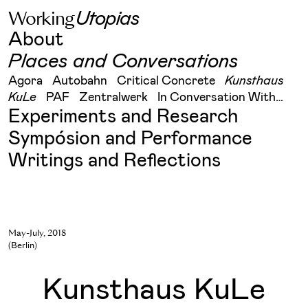
W
o
r
k
i
n
g
U
t
o
p
i
a
s
Skip
About
to
content
Places and Conversations
Agora
Autobahn
Critical Concrete
Kunsthaus
KuLe
PAF
Zentralwerk
In Conversation With…
Experiments and Research
Sympósion and Performance
Writings and Reflections
May-July, 2018
(Berlin)
Kunsthaus KuLe