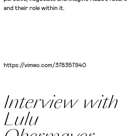
and their role within it.
https://vimeo.com/378357940
Interview with
Lulu