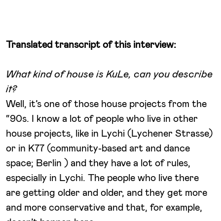
Translated transcript of this interview:
What kind of house is KuLe, can you describe
it?
Well, it’s one of those house projects from the
“90s. I know a lot of people who live in other
house projects, like in Lychi (Lychener Strasse)
or in K77 (community-based art and dance
space; Berlin ) and they have a lot of rules,
especially in Lychi. The people who live there
are getting older and older, and they get more
and more conservative and that, for example,