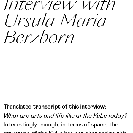
Interview with
Ursula Maria
Berzborn
Translated transcript of this interview:
What are arts and life like at the KuLe today?
Interestingly enough, in terms of space, the