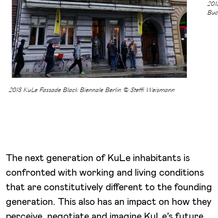
201
Buc
2018 KuLe Fassade Black Biennale Berlin © Steffi Weismann
The next generation of KuLe inhabitants is
confronted with working and living conditions
that are constitutively different to the founding
generation. This also has an impact on how they
perceive, negotiate and imagine KuLe’s future