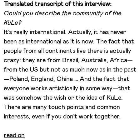
Translated transcript of this interview:
Could you describe the community of the
KuLe?
It’s really international. Actually, it has never
been as international as it is now. The fact that
people from all continents live there is actually
crazy: they are from Brazil, Australia, Africa—
from the US but not as much now as in the past
—Poland, England, China … And the fact that
everyone works artistically in some way—that
was somehow the wish or the idea of KuLe.
There are many touch points and common
interests, even if you don’t work together.
read on