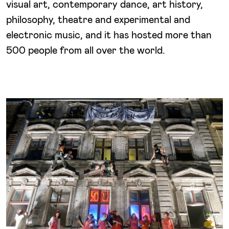
visual art, contemporary dance, art history,
philosophy, theatre and experimental and
electronic music, and it has hosted more than
500 people from all over the world.