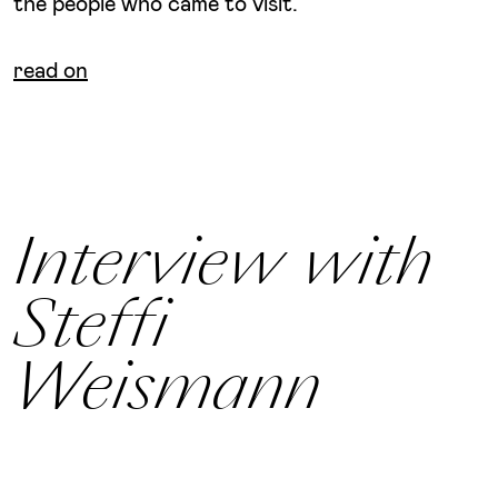
the people who came to visit.
read on
Interview with
Steffi
Weismann