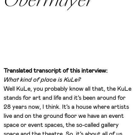
Obermayer
Translated transcript of this interview:
What kind of place is KuLe?
Well KuLe, you probably know all that, the KuLe
stands for art and life and it’s been around for
28 years now, I think. It’s a house where artists
live and on the ground floor we have an event
space or event spaces, the so-called gallery
space and the theatre. So, it’s about all of us