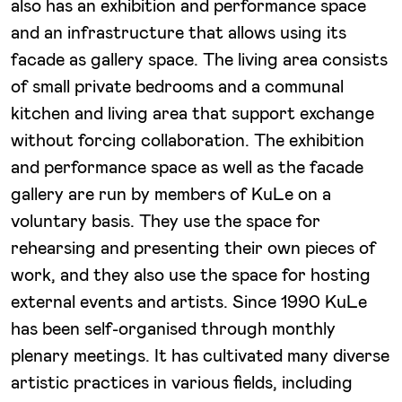
also has an exhibition and performance space
and an infrastructure that allows using its
facade as gallery space. The living area consists
of small private bedrooms and a communal
kitchen and living area that support exchange
without forcing collaboration. The exhibition
and performance space as well as the facade
gallery are run by members of KuLe on a
voluntary basis. They use the space for
rehearsing and presenting their own pieces of
work, and they also use the space for hosting
external events and artists. Since 1990 KuLe
has been self-organised through monthly
plenary meetings. It has cultivated many diverse
artistic practices in various fields, including