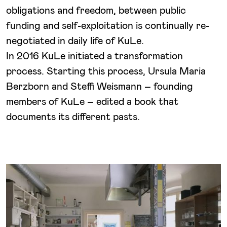
obligations and freedom, between public
funding and self-exploitation is continually re-
negotiated in daily life of KuLe.
In 2016 KuLe initiated a transformation
process. Starting this process, Ursula Maria
Berzborn and Steffi Weismann – founding
members of KuLe – edited a book that
documents its different pasts.