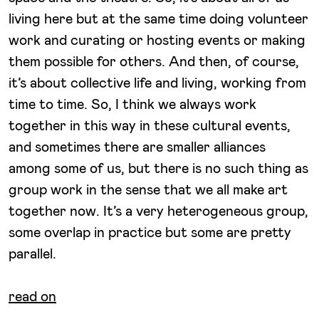
living here but at the same time doing volunteer
work and curating or hosting events or making
them possible for others. And then, of course,
it’s about collective life and living, working from
time to time. So, I think we always work
together in this way in these cultural events,
and sometimes there are smaller alliances
among some of us, but there is no such thing as
group work in the sense that we all make art
together now. It’s a very heterogeneous group,
some overlap in practice but some are pretty
parallel.
read on