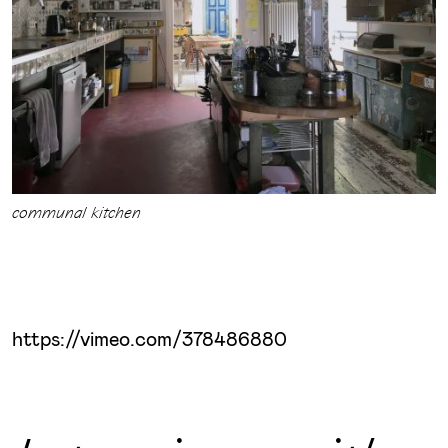
communal kitchen
https://vimeo.com/378486880