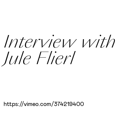
Interview with
Jule Flierl
https://vimeo.com/374219400