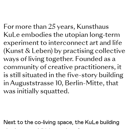
For more than 25 years, Kunsthaus
KuLe embodies the utopian long-term
experiment to interconnect art and life
(Kunst & Leben) by practising collective
ways of living together. Founded as a
community of creative practitioners, it
is still situated in the five-story building
in Auguststrasse 10, Berlin-Mitte, that
was initially squatted.
Next to the co-living space, the KuLe building