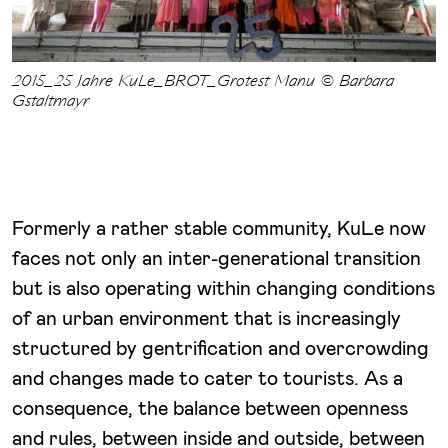
2015_25 Jahre KuLe_BROT_Grotest Manu © Barbara
Gstaltmayr
Formerly a rather stable community, KuLe now
faces not only an inter-generational transition
but is also operating within changing conditions
of an urban environment that is increasingly
structured by gentrification and overcrowding
and changes made to cater to tourists. As a
consequence, the balance between openness
and rules, between inside and outside, between