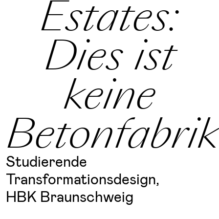
Estates:
Dies ist
keine
Betonfabrik
Studierende
Transformationsdesign,
HBK Braunschweig