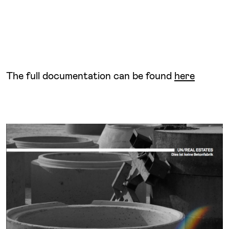
The full documentation can be found
here