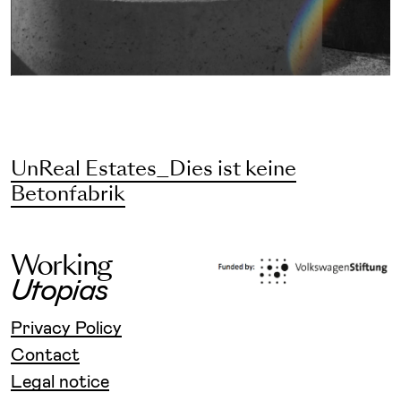
UnReal Estates_Dies ist keine
Betonfabrik
W
o
r
k
i
n
g
U
t
o
p
i
a
s
Privacy Policy
Contact
Legal notice