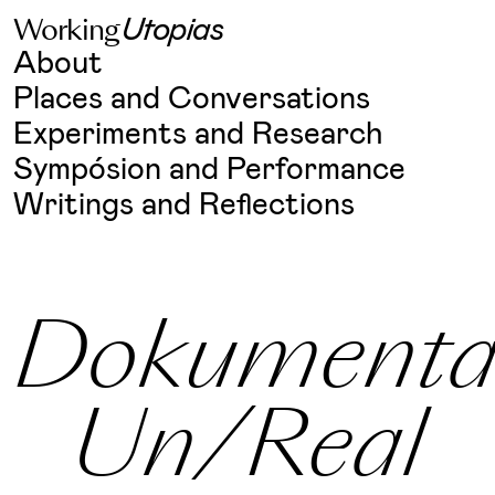
W
o
r
k
i
n
g
U
t
o
p
i
a
s
Skip
About
to
content
Places and Conversations
Experiments and Research
Sympósion and Performance
Writings and Reflections
Dokumenta
Un/Real