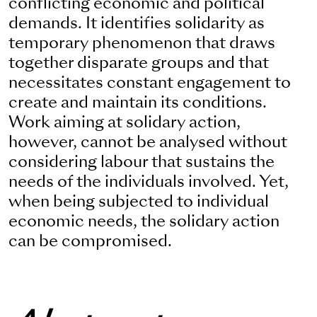
conflicting economic and political
demands. It identifies solidarity as
temporary phenomenon that draws
together disparate groups and that
necessitates constant engagement to
create and maintain its conditions.
Work aiming at solidary action,
however, cannot be analysed without
considering labour that sustains the
needs of the individuals involved. Yet,
when being subjected to individual
economic needs, the solidary action
can be compromised.