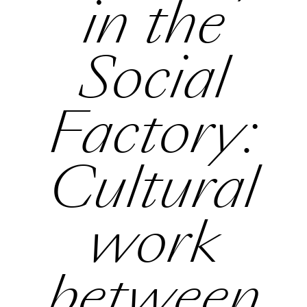
in the
Social
Factory:
Cultural
work
between