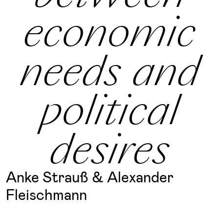
economic
needs and
political
desires
Anke Strauß & Alexander
Fleischmann