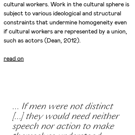
cultural workers. Work in the cultural sphere is
subject to various ideological and structural
constraints that undermine homogeneity even
if cultural workers are represented by a union,
such as actors (Dean, 2012).
read on
… If men were not distinct
[…] they would need neither
speech nor action to make