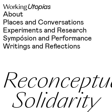
W
o
r
k
i
n
g
U
t
o
p
i
a
s
Skip
About
to
content
Places and Conversations
Experiments and Research
Sympósion and Performance
Writings and Reflections
Reconceptua
Solidarity