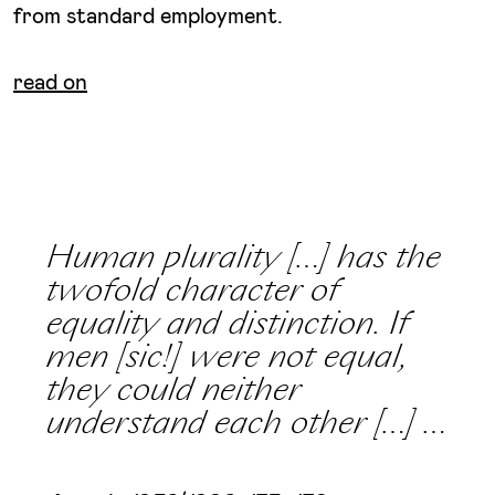
from standard employment.
read on
Human plurality […] has the
twofold character of
equality and distinction. If
men [sic!] were not equal,
they could neither
understand each other […] …