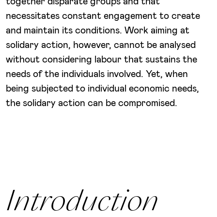
together disparate groups and that
necessitates constant engagement to create
and maintain its conditions. Work aiming at
solidary action, however, cannot be analysed
without considering labour that sustains the
needs of the individuals involved. Yet, when
being subjected to individual economic needs,
the solidary action can be compromised.
Introduction