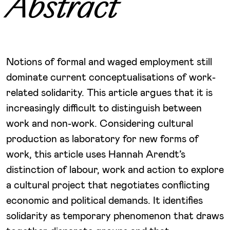
Abstract
Notions of formal and waged employment still
dominate current conceptualisations of work-
related solidarity. This article argues that it is
increasingly difficult to distinguish between
work and non-work. Considering cultural
production as laboratory for new forms of
work, this article uses Hannah Arendt’s
distinction of labour, work and action to explore
a cultural project that negotiates conflicting
economic and political demands. It identifies
solidarity as temporary phenomenon that draws