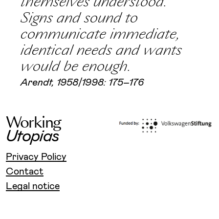
themselves understood.
Signs and sound to
communicate immediate,
identical needs and wants
would be enough.
Arendt, 1958/1998: 175–176
W
o
r
k
i
n
g
U
t
o
p
i
a
s
Privacy Policy
Contact
Legal notice