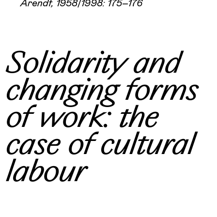
Arendt, 1958/1998: 175–176
Solidarity and
changing forms
of work: the
case of cultural
labour