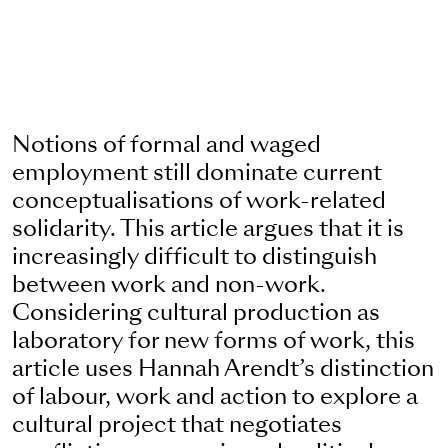
Notions of formal and waged
employment still dominate current
conceptualisations of work-related
solidarity. This article argues that it is
increasingly difficult to distinguish
between work and non-work.
Considering cultural production as
laboratory for new forms of work, this
article uses Hannah Arendt’s distinction
of labour, work and action to explore a
cultural project that negotiates