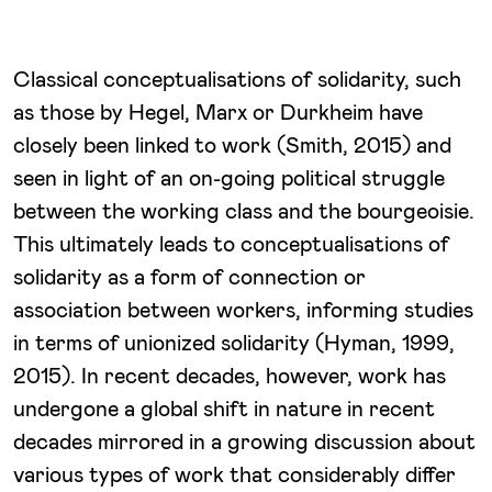
Classical conceptualisations of solidarity, such
as those by Hegel, Marx or Durkheim have
closely been linked to work (Smith, 2015) and
seen in light of an on-going political struggle
between the working class and the bourgeoisie.
This ultimately leads to conceptualisations of
solidarity as a form of connection or
association between workers, informing studies
in terms of unionized solidarity (Hyman, 1999,
2015). In recent decades, however, work has
undergone a global shift in nature in recent
decades mirrored in a growing discussion about
various types of work that considerably differ