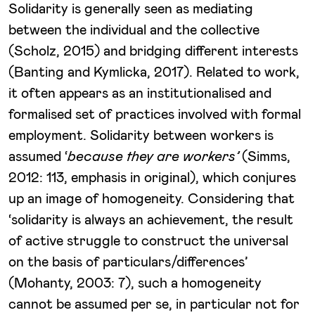
Solidarity is generally seen as mediating
between the individual and the collective
(Scholz, 2015) and bridging different interests
(Banting and Kymlicka, 2017). Related to work,
it often appears as an institutionalised and
formalised set of practices involved with formal
employment. Solidarity between workers is
assumed ‘
because they are workers’
(Simms,
2012: 113, emphasis in original), which conjures
up an image of homogeneity. Considering that
‘solidarity is always an achievement, the result
of active struggle to construct the universal
on the basis of particulars/differences’
(Mohanty, 2003: 7), such a homogeneity
cannot be assumed per se, in particular not for